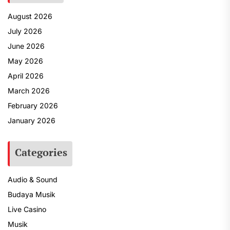
August 2026
July 2026
June 2026
May 2026
April 2026
March 2026
February 2026
January 2026
Categories
Audio & Sound
Budaya Musik
Live Casino
Musik