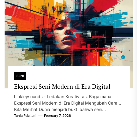
SENI
Ekspresi Seni Modern di Era Digital
hinkleysounds - Ledakan Kreativitas: Bagaimana
Ekspresi Seni Modern di Era Digital Mengubah Cara
Kita Melihat Dunia menjadi bukti bahwa seni...
Tania Febriani
February 7, 2026