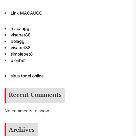
Link MACAUGG
macaugg
visabet88
bolagg
visabet88
simplebet8
pionbet
situs togel online
Recent Comments
No comments to show.
Archives