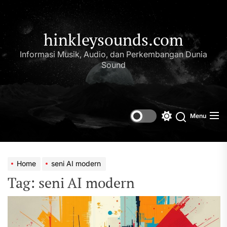
Skip
to
the
hinkleysounds.com
content
Informasi Musik, Audio, dan Perkembangan Dunia
Sound
Menu
Switch
Search
color
mode
Home
seni AI modern
Tag:
seni AI modern