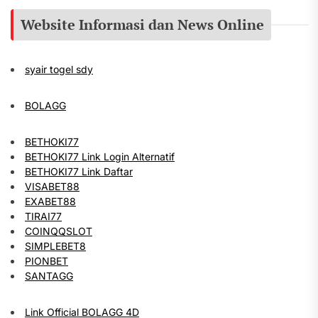
Website Informasi dan News Online
syair togel sdy
BOLAGG
BETHOKI77
BETHOKI77 Link Login Alternatif
BETHOKI77 Link Daftar
VISABET88
EXABET88
TIRAI77
COINQQSLOT
SIMPLEBET8
PIONBET
SANTAGG
Link Official BOLAGG 4D