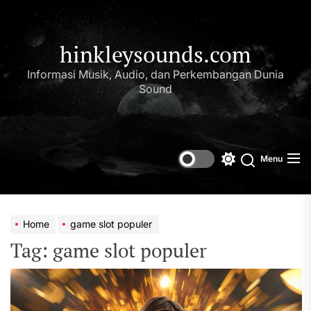
Skip
to
the
hinkleysounds.com
content
Informasi Musik, Audio, dan Perkembangan Dunia
Sound
Menu
Switch
Search
color
mode
Home
game slot populer
Tag:
game slot populer