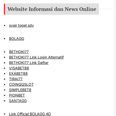
Website Informasi dan News Online
syair togel sdy
BOLAGG
BETHOKI77
BETHOKI77 Link Login Alternatif
BETHOKI77 Link Daftar
VISABET88
EXABET88
TIRAI77
COINQQSLOT
SIMPLEBET8
PIONBET
SANTAGG
Link Official BOLAGG 4D