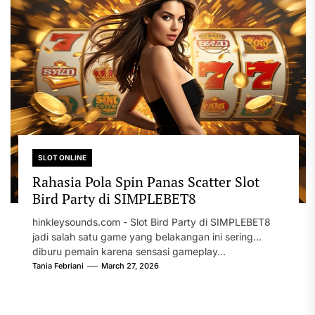
SLOT ONLINE
Rahasia Pola Spin Panas Scatter Slot
Bird Party di SIMPLEBET8
hinkleysounds.com - Slot Bird Party di SIMPLEBET8
jadi salah satu game yang belakangan ini sering
diburu pemain karena sensasi gameplay...
Tania Febriani
March 27, 2026