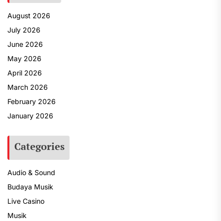
August 2026
July 2026
June 2026
May 2026
April 2026
March 2026
February 2026
January 2026
Categories
Audio & Sound
Budaya Musik
Live Casino
Musik