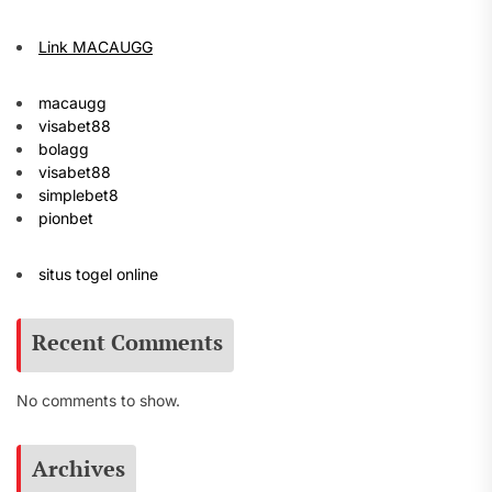
Link MACAUGG
macaugg
visabet88
bolagg
visabet88
simplebet8
pionbet
situs togel online
Recent Comments
No comments to show.
Archives