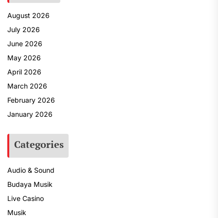
August 2026
July 2026
June 2026
May 2026
April 2026
March 2026
February 2026
January 2026
Categories
Audio & Sound
Budaya Musik
Live Casino
Musik