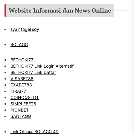
Website Informasi dan News Online
syair togel sdy
BOLAGG
BETHOKI77
BETHOKI77 Link Login Alternatif
BETHOKI77 Link Daftar
VISABET88
EXABET88
TIRAI77
COINQQSLOT
SIMPLEBET8
PIONBET
SANTAGG
Link Official BOLAGG 4D