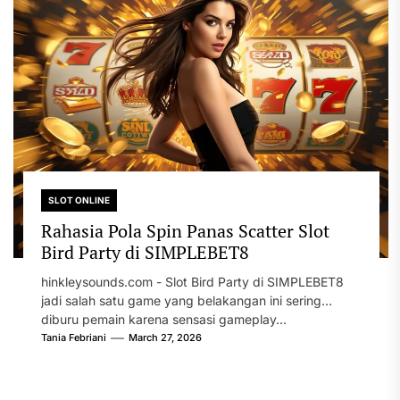
SLOT ONLINE
Rahasia Pola Spin Panas Scatter Slot
Bird Party di SIMPLEBET8
hinkleysounds.com - Slot Bird Party di SIMPLEBET8
jadi salah satu game yang belakangan ini sering
diburu pemain karena sensasi gameplay...
Tania Febriani
March 27, 2026