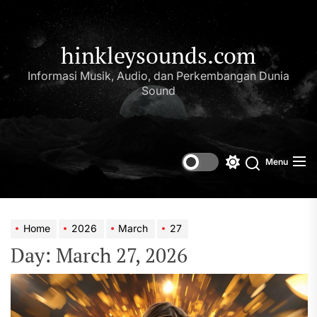
Skip
to
the
hinkleysounds.com
content
Informasi Musik, Audio, dan Perkembangan Dunia
Sound
Menu
Switch
Search
color
mode
Home
2026
March
27
Day:
March 27, 2026