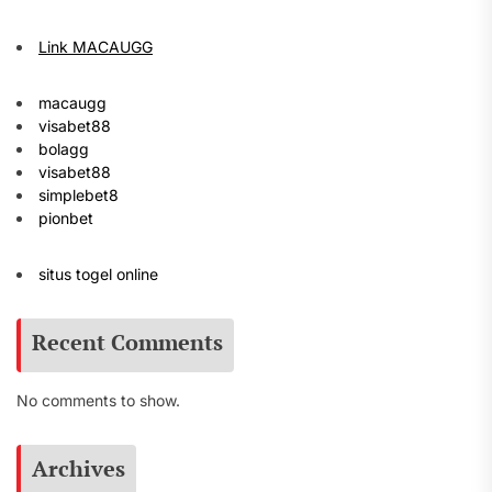
Link MACAUGG
macaugg
visabet88
bolagg
visabet88
simplebet8
pionbet
situs togel online
Recent Comments
No comments to show.
Archives