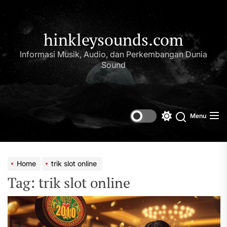
Skip
to
the
hinkleysounds.com
content
Informasi Musik, Audio, dan Perkembangan Dunia
Sound
Menu
Switch
Search
color
mode
Home
trik slot online
Tag:
trik slot online