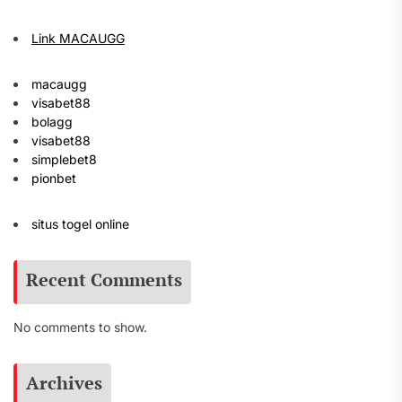
Link MACAUGG
macaugg
visabet88
bolagg
visabet88
simplebet8
pionbet
situs togel online
Recent Comments
No comments to show.
Archives