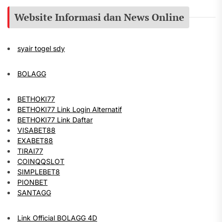
Website Informasi dan News Online
syair togel sdy
BOLAGG
BETHOKI77
BETHOKI77 Link Login Alternatif
BETHOKI77 Link Daftar
VISABET88
EXABET88
TIRAI77
COINQQSLOT
SIMPLEBET8
PIONBET
SANTAGG
Link Official BOLAGG 4D