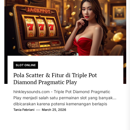
SLOT ONLINE
Pola Scatter & Fitur di Triple Pot
Diamond Pragmatic Play
hinkleysounds.com - Triple Pot Diamond Pragmatic
Play menjadi salah satu permainan slot yang banyak
dibicarakan karena potensi kemenangan berlapis
dan...
Tania Febriani
March 25, 2026