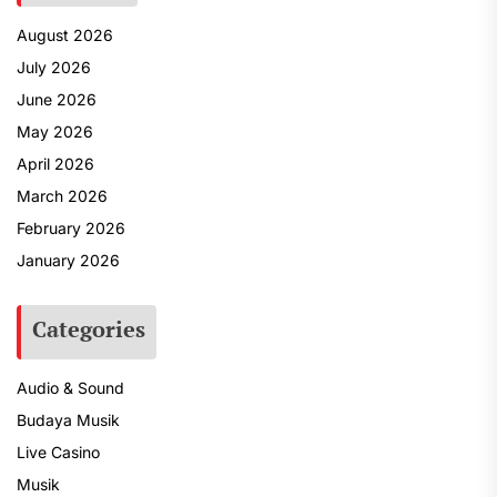
August 2026
July 2026
June 2026
May 2026
April 2026
March 2026
February 2026
January 2026
Categories
Audio & Sound
Budaya Musik
Live Casino
Musik