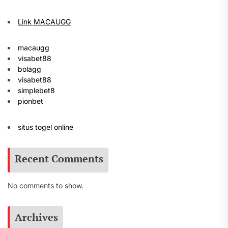
Link MACAUGG
macaugg
visabet88
bolagg
visabet88
simplebet8
pionbet
situs togel online
Recent Comments
No comments to show.
Archives