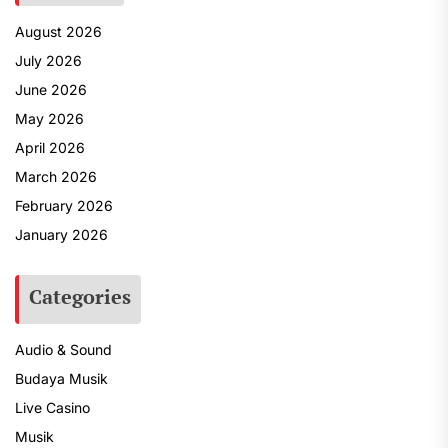
August 2026
July 2026
June 2026
May 2026
April 2026
March 2026
February 2026
January 2026
Categories
Audio & Sound
Budaya Musik
Live Casino
Musik