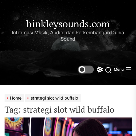
Skip
to
the
hinkleysounds.com
content
Informasi Musik, Audio, dan Perkembangan Dunia
Sound
Menu
Switch
Search
color
mode
Home
strategi slot wild buffalo
Tag:
strategi slot wild buffalo