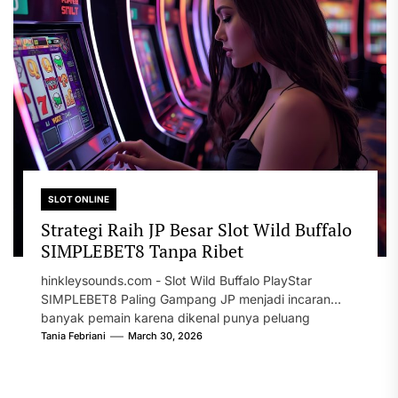
SLOT ONLINE
Strategi Raih JP Besar Slot Wild Buffalo
SIMPLEBET8 Tanpa Ribet
hinkleysounds.com - Slot Wild Buffalo PlayStar
SIMPLEBET8 Paling Gampang JP menjadi incaran
banyak pemain karena dikenal punya peluang
kemenangan yang...
Tania Febriani
March 30, 2026