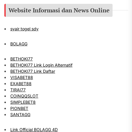
Website Informasi dan News Online
syair togel sdy
BOLAGG
BETHOKI77
BETHOKI77 Link Login Alternatif
BETHOKI77 Link Daftar
VISABET88
EXABET88
TIRAI77
COINQQSLOT
SIMPLEBET8
PIONBET
SANTAGG
Link Official BOLAGG 4D