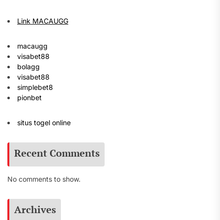
Link MACAUGG
macaugg
visabet88
bolagg
visabet88
simplebet8
pionbet
situs togel online
Recent Comments
No comments to show.
Archives