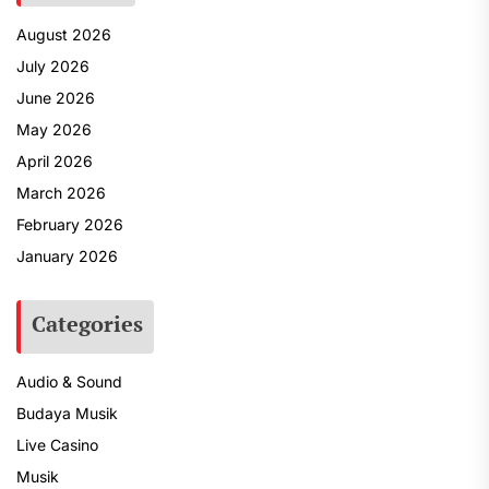
August 2026
July 2026
June 2026
May 2026
April 2026
March 2026
February 2026
January 2026
Categories
Audio & Sound
Budaya Musik
Live Casino
Musik