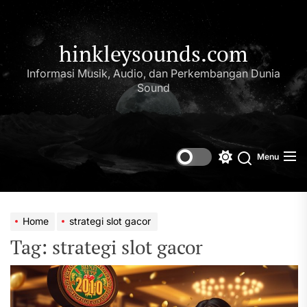
Skip
to
the
hinkleysounds.com
content
Informasi Musik, Audio, dan Perkembangan Dunia
Sound
Menu
Switch
Search
color
mode
Home
strategi slot gacor
Tag:
strategi slot gacor