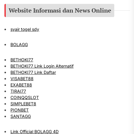
Website Informasi dan News Online
syair togel sdy
BOLAGG
BETHOKI77
BETHOKI77 Link Login Alternatif
BETHOKI77 Link Daftar
VISABET88
EXABET88
TIRAI77
COINQQSLOT
SIMPLEBET8
PIONBET
SANTAGG
Link Official BOLAGG 4D