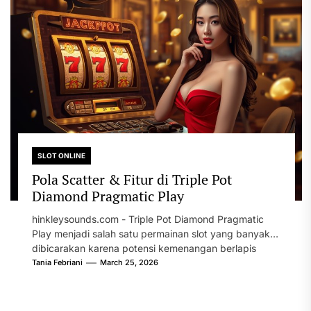
SLOT ONLINE
Pola Scatter & Fitur di Triple Pot
Diamond Pragmatic Play
hinkleysounds.com - Triple Pot Diamond Pragmatic
Play menjadi salah satu permainan slot yang banyak
dibicarakan karena potensi kemenangan berlapis
dan...
Tania Febriani
March 25, 2026