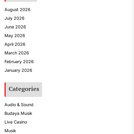
August 2026
July 2026
June 2026
May 2026
April 2026
March 2026
February 2026
January 2026
Categories
Audio & Sound
Budaya Musik
Live Casino
Musik