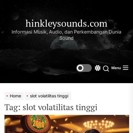
Skip
to
the
hinkleysounds.com
content
Informasi Musik, Audio, dan Perkembangan Dunia
Sound
Menu
Switch
Search
color
mode
Home
slot volatilitas tinggi
Tag:
slot volatilitas tinggi