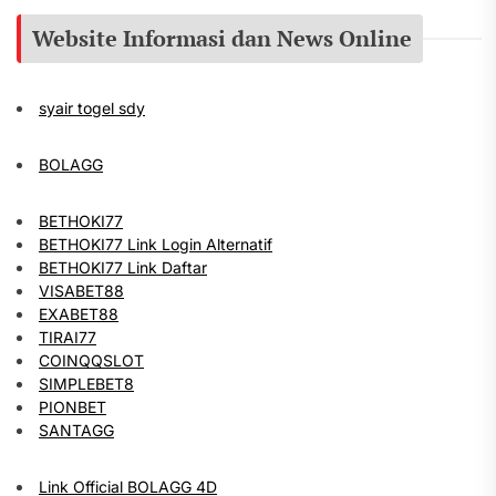
Website Informasi dan News Online
syair togel sdy
BOLAGG
BETHOKI77
BETHOKI77 Link Login Alternatif
BETHOKI77 Link Daftar
VISABET88
EXABET88
TIRAI77
COINQQSLOT
SIMPLEBET8
PIONBET
SANTAGG
Link Official BOLAGG 4D