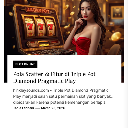
SLOT ONLINE
Pola Scatter & Fitur di Triple Pot
Diamond Pragmatic Play
hinkleysounds.com - Triple Pot Diamond Pragmatic
Play menjadi salah satu permainan slot yang banyak
dibicarakan karena potensi kemenangan berlapis
dan...
Tania Febriani
March 25, 2026