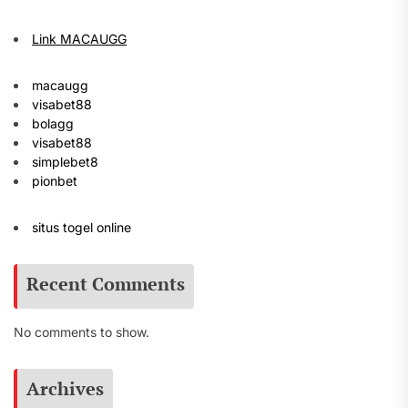
Link MACAUGG
macaugg
visabet88
bolagg
visabet88
simplebet8
pionbet
situs togel online
Recent Comments
No comments to show.
Archives