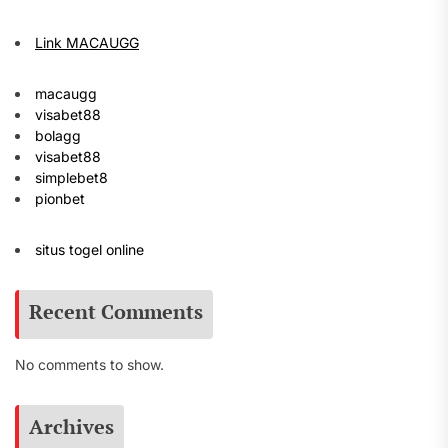
Link MACAUGG
macaugg
visabet88
bolagg
visabet88
simplebet8
pionbet
situs togel online
Recent Comments
No comments to show.
Archives