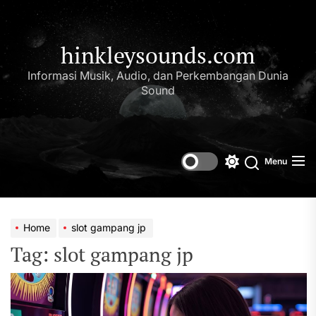
Skip
to
the
hinkleysounds.com
content
Informasi Musik, Audio, dan Perkembangan Dunia
Sound
Menu
Switch
Search
color
mode
Home
slot gampang jp
Tag:
slot gampang jp