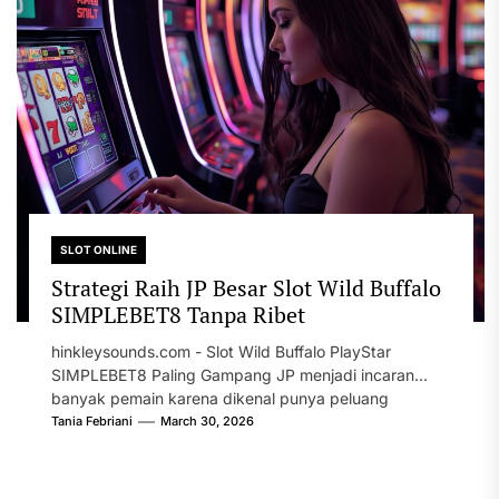
SLOT ONLINE
Strategi Raih JP Besar Slot Wild Buffalo
SIMPLEBET8 Tanpa Ribet
hinkleysounds.com - Slot Wild Buffalo PlayStar
SIMPLEBET8 Paling Gampang JP menjadi incaran
banyak pemain karena dikenal punya peluang
kemenangan yang...
Tania Febriani
March 30, 2026