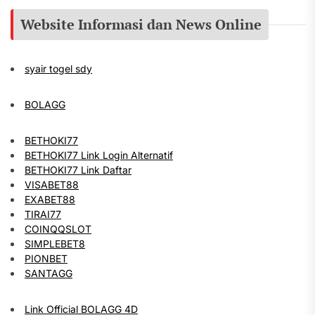
Website Informasi dan News Online
syair togel sdy
BOLAGG
BETHOKI77
BETHOKI77 Link Login Alternatif
BETHOKI77 Link Daftar
VISABET88
EXABET88
TIRAI77
COINQQSLOT
SIMPLEBET8
PIONBET
SANTAGG
Link Official BOLAGG 4D