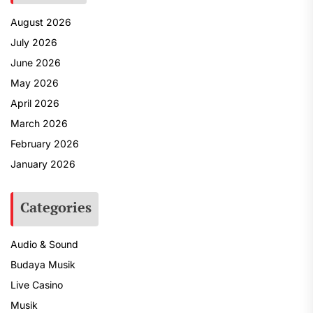
August 2026
July 2026
June 2026
May 2026
April 2026
March 2026
February 2026
January 2026
Categories
Audio & Sound
Budaya Musik
Live Casino
Musik