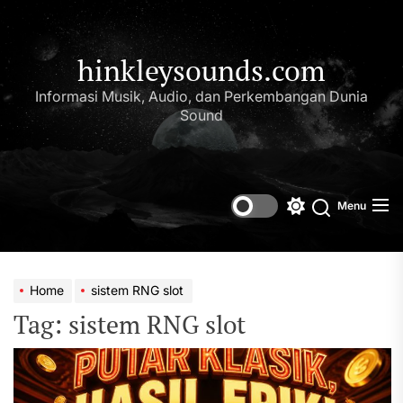
Skip
to
the
hinkleysounds.com
content
Informasi Musik, Audio, dan Perkembangan Dunia
Sound
Menu
Switch
Search
color
mode
Home
sistem RNG slot
Tag:
sistem RNG slot