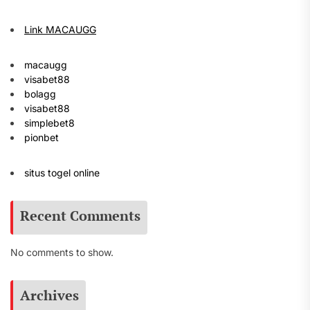
Link MACAUGG
macaugg
visabet88
bolagg
visabet88
simplebet8
pionbet
situs togel online
Recent Comments
No comments to show.
Archives