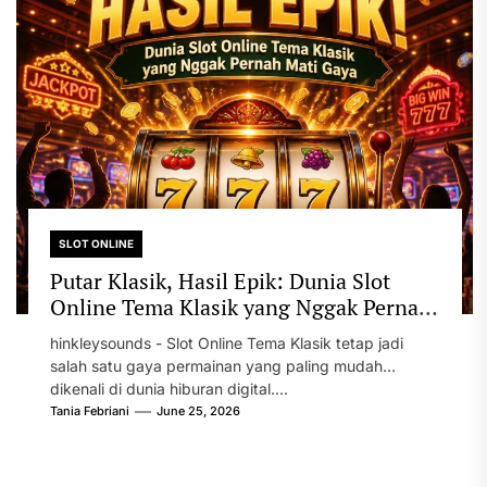
SLOT ONLINE
Putar Klasik, Hasil Epik: Dunia Slot
Online Tema Klasik yang Nggak Pernah
Mati Gaya
hinkleysounds - Slot Online Tema Klasik tetap jadi
salah satu gaya permainan yang paling mudah
dikenali di dunia hiburan digital....
Tania Febriani
June 25, 2026