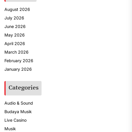
August 2026
July 2026
June 2026
May 2026
April 2026
March 2026
February 2026
January 2026
Categories
Audio & Sound
Budaya Musik
Live Casino
Musik