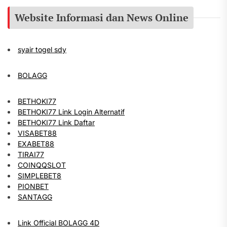
Website Informasi dan News Online
syair togel sdy
BOLAGG
BETHOKI77
BETHOKI77 Link Login Alternatif
BETHOKI77 Link Daftar
VISABET88
EXABET88
TIRAI77
COINQQSLOT
SIMPLEBET8
PIONBET
SANTAGG
Link Official BOLAGG 4D