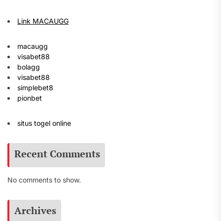
Link MACAUGG
macaugg
visabet88
bolagg
visabet88
simplebet8
pionbet
situs togel online
Recent Comments
No comments to show.
Archives