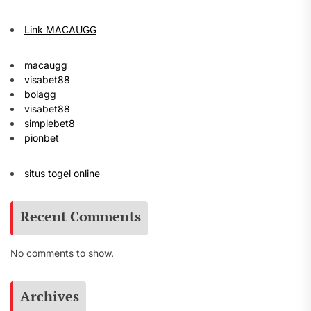
Link MACAUGG
macaugg
visabet88
bolagg
visabet88
simplebet8
pionbet
situs togel online
Recent Comments
No comments to show.
Archives