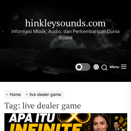
Skip
to
the
hinkleysounds.com
content
Informasi Musik, Audio, dan Perkembangan Dunia
Sound
Menu
Switch
Search
color
mode
Home
live dealer game
Tag:
live dealer game