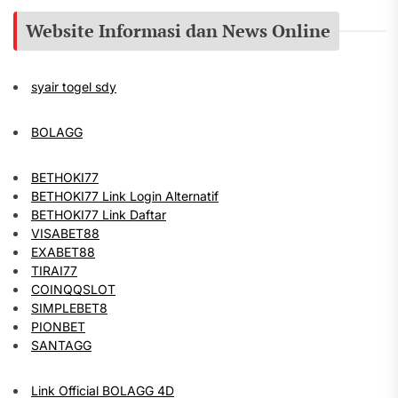
Website Informasi dan News Online
syair togel sdy
BOLAGG
BETHOKI77
BETHOKI77 Link Login Alternatif
BETHOKI77 Link Daftar
VISABET88
EXABET88
TIRAI77
COINQQSLOT
SIMPLEBET8
PIONBET
SANTAGG
Link Official BOLAGG 4D