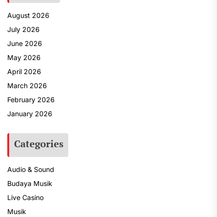
August 2026
July 2026
June 2026
May 2026
April 2026
March 2026
February 2026
January 2026
Categories
Audio & Sound
Budaya Musik
Live Casino
Musik