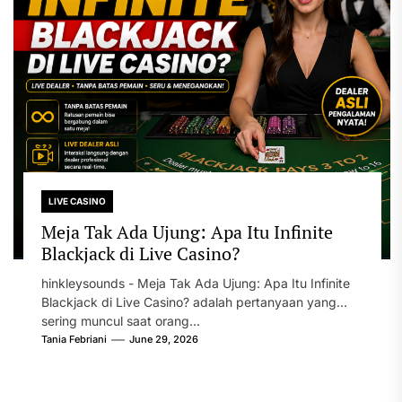
LIVE CASINO
Meja Tak Ada Ujung: Apa Itu Infinite
Blackjack di Live Casino?
hinkleysounds - Meja Tak Ada Ujung: Apa Itu Infinite
Blackjack di Live Casino? adalah pertanyaan yang
sering muncul saat orang...
Tania Febriani
June 29, 2026