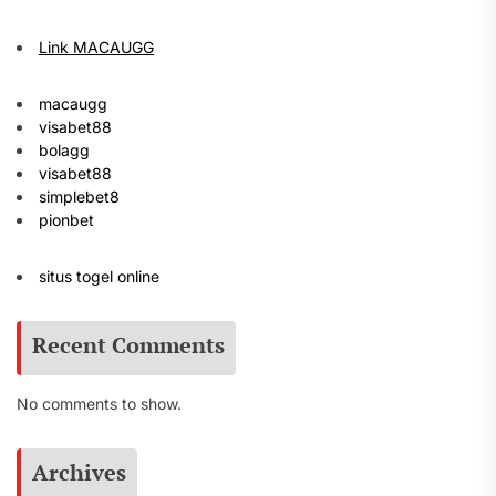
Link MACAUGG
macaugg
visabet88
bolagg
visabet88
simplebet8
pionbet
situs togel online
Recent Comments
No comments to show.
Archives