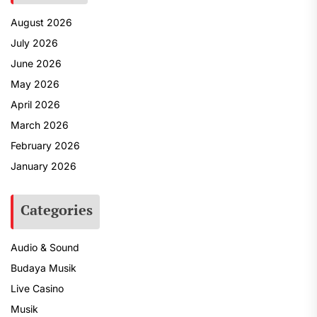
August 2026
July 2026
June 2026
May 2026
April 2026
March 2026
February 2026
January 2026
Categories
Audio & Sound
Budaya Musik
Live Casino
Musik