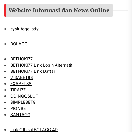
Website Informasi dan News Online
syair togel sdy
BOLAGG
BETHOKI77
BETHOKI77 Link Login Alternatif
BETHOKI77 Link Daftar
VISABET88
EXABET88
TIRAI77
COINQQSLOT
SIMPLEBET8
PIONBET
SANTAGG
Link Official BOLAGG 4D