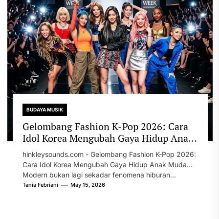
BUDAYA MUSIK
Gelombang Fashion K-Pop 2026: Cara
Idol Korea Mengubah Gaya Hidup Anak
Muda Modern
hinkleysounds.com - Gelombang Fashion K-Pop 2026:
Cara Idol Korea Mengubah Gaya Hidup Anak Muda
Modern bukan lagi sekadar fenomena hiburan...
Tania Febriani
May 15, 2026