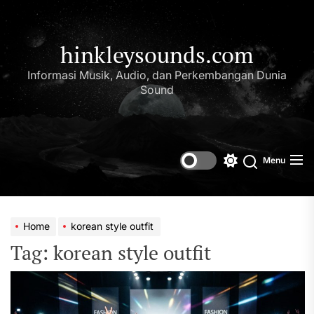
Skip
to
the
hinkleysounds.com
content
Informasi Musik, Audio, dan Perkembangan Dunia
Sound
Menu
Switch
Search
color
mode
Home
korean style outfit
Tag:
korean style outfit