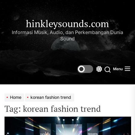
Skip
to
the
hinkleysounds.com
content
Informasi Musik, Audio, dan Perkembangan Dunia
Sound
Menu
Switch
Search
color
mode
Home
korean fashion trend
Tag:
korean fashion trend