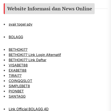
Website Informasi dan News Online
syair togel sdy
BOLAGG
BETHOKI77
BETHOKI77 Link Login Alternatif
BETHOKI77 Link Daftar
VISABET88
EXABET88
TIRAI77
COINQQSLOT
SIMPLEBET8
PIONBET
SANTAGG
Link Official BOLAGG 4D