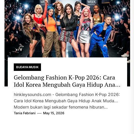
BUDAYA MUSIK
Gelombang Fashion K-Pop 2026: Cara
Idol Korea Mengubah Gaya Hidup Anak
Muda Modern
hinkleysounds.com - Gelombang Fashion K-Pop 2026:
Cara Idol Korea Mengubah Gaya Hidup Anak Muda
Modern bukan lagi sekadar fenomena hiburan...
Tania Febriani
May 15, 2026