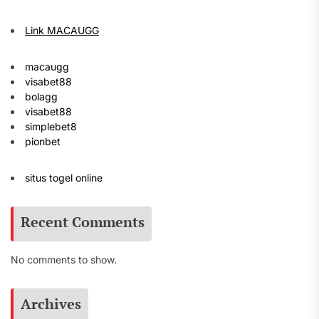
Link MACAUGG
macaugg
visabet88
bolagg
visabet88
simplebet8
pionbet
situs togel online
Recent Comments
No comments to show.
Archives