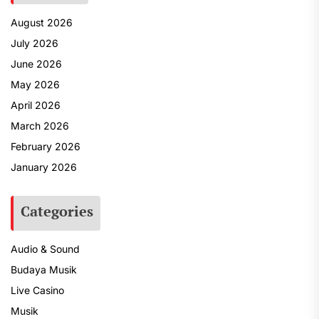
August 2026
July 2026
June 2026
May 2026
April 2026
March 2026
February 2026
January 2026
Categories
Audio & Sound
Budaya Musik
Live Casino
Musik