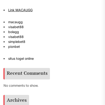
Link MACAUGG
macaugg
visabet88
bolagg
visabet88
simplebet8
pionbet
situs togel online
Recent Comments
No comments to show.
Archives