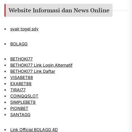
Website Informasi dan News Online
syair togel sdy
BOLAGG
BETHOKI77
BETHOKI77 Link Login Alternatif
BETHOKI77 Link Daftar
VISABET88
EXABET88
TIRAI77
COINQQSLOT
SIMPLEBET8
PIONBET
SANTAGG
Link Official BOLAGG 4D