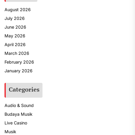
August 2026
July 2026
June 2026
May 2026
April 2026
March 2026
February 2026
January 2026
Categories
Audio & Sound
Budaya Musik
Live Casino
Musik