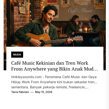
MUSIK
Café Music Kekinian dan Tren Work
From Anywhere yang Bikin Anak Muda
Betah Produktif
hinkleysounds.com - Fenomena Café Music dan Gaya
Hidup Work From Anywhere kini bukan sekadar tren
sementara. Banyak pekerja remote, freelancer,...
Tania Febriani
May 15, 2026