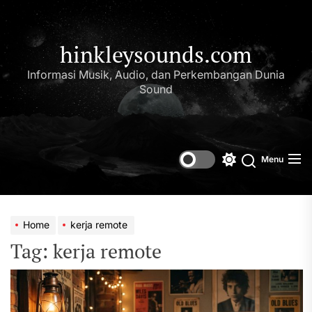
Skip
to
the
hinkleysounds.com
content
Informasi Musik, Audio, dan Perkembangan Dunia
Sound
Menu
Switch
Search
color
mode
Home
kerja remote
Tag:
kerja remote