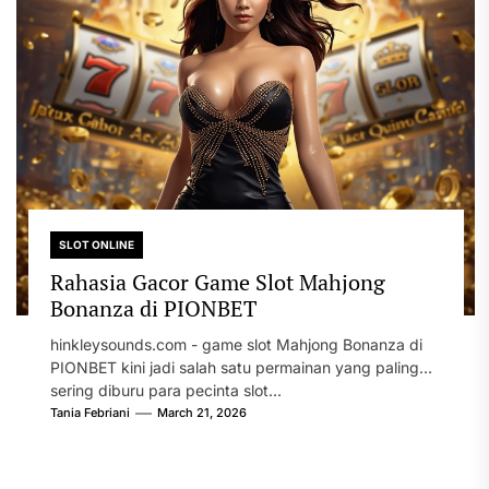
SLOT ONLINE
Rahasia Gacor Game Slot Mahjong
Bonanza di PIONBET
hinkleysounds.com - game slot Mahjong Bonanza di
PIONBET kini jadi salah satu permainan yang paling
sering diburu para pecinta slot...
Tania Febriani
March 21, 2026