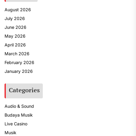
August 2026
July 2026
June 2026
May 2026
April 2026
March 2026
February 2026
January 2026
Categories
Audio & Sound
Budaya Musik
Live Casino
Musik