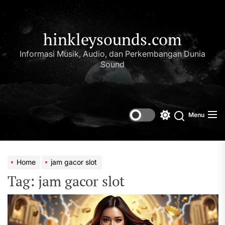
Skip
to
the
hinkleysounds.com
content
Informasi Musik, Audio, dan Perkembangan Dunia
Sound
Menu
Switch
Search
color
mode
Home
jam gacor slot
Tag:
jam gacor slot