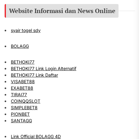
Website Informasi dan News Online
syair togel sdy
BOLAGG
BETHOKI77
BETHOKI77 Link Login Alternatif
BETHOKI77 Link Daftar
VISABET88
EXABET88
TIRAI77
COINQQSLOT
SIMPLEBET8
PIONBET
SANTAGG
Link Official BOLAGG 4D