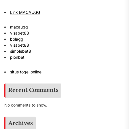
Link MACAUGG
macaugg
visabet88
bolagg
visabet88
simplebet8
pionbet
situs togel online
Recent Comments
No comments to show.
Archives