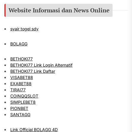
Website Informasi dan News Online
syair togel sdy
BOLAGG
BETHOKI77
BETHOKI77 Link Login Alternatif
BETHOKI77 Link Daftar
VISABET88
EXABET88
TIRAI77
COINQQSLOT
SIMPLEBET8
PIONBET
SANTAGG
Link Official BOLAGG 4D