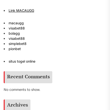
Link MACAUGG
macaugg
visabet88
bolagg
visabet88
simplebet8
pionbet
situs togel online
Recent Comments
No comments to show.
Archives