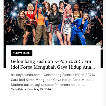
BUDAYA MUSIK
Gelombang Fashion K-Pop 2026: Cara
Idol Korea Mengubah Gaya Hidup Anak
Muda Modern
hinkleysounds.com - Gelombang Fashion K-Pop 2026:
Cara Idol Korea Mengubah Gaya Hidup Anak Muda
Modern bukan lagi sekadar fenomena hiburan...
Tania Febriani
May 15, 2026