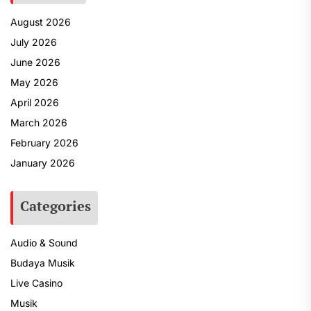
August 2026
July 2026
June 2026
May 2026
April 2026
March 2026
February 2026
January 2026
Categories
Audio & Sound
Budaya Musik
Live Casino
Musik