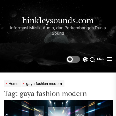
Skip
to
the
hinkleysounds.com
content
Informasi Musik, Audio, dan Perkembangan Dunia
Sound
Menu
Switch
Search
color
mode
Home
gaya fashion modern
Tag:
gaya fashion modern