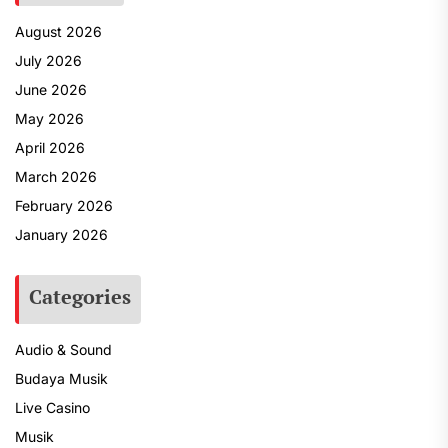
August 2026
July 2026
June 2026
May 2026
April 2026
March 2026
February 2026
January 2026
Categories
Audio & Sound
Budaya Musik
Live Casino
Musik