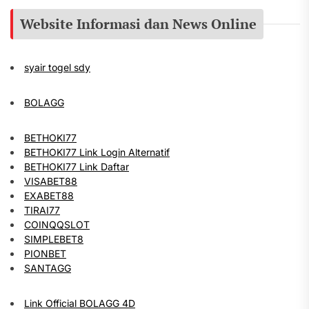
Website Informasi dan News Online
syair togel sdy
BOLAGG
BETHOKI77
BETHOKI77 Link Login Alternatif
BETHOKI77 Link Daftar
VISABET88
EXABET88
TIRAI77
COINQQSLOT
SIMPLEBET8
PIONBET
SANTAGG
Link Official BOLAGG 4D