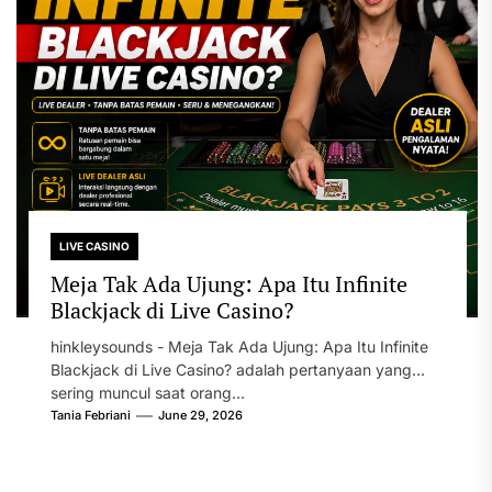
LIVE CASINO
Meja Tak Ada Ujung: Apa Itu Infinite
Blackjack di Live Casino?
hinkleysounds - Meja Tak Ada Ujung: Apa Itu Infinite
Blackjack di Live Casino? adalah pertanyaan yang
sering muncul saat orang...
Tania Febriani
June 29, 2026