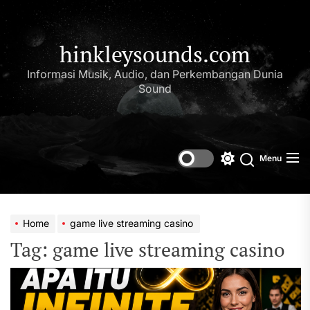
Skip
to
the
hinkleysounds.com
content
Informasi Musik, Audio, dan Perkembangan Dunia
Sound
Menu
Switch
Search
color
mode
Home
game live streaming casino
Tag:
game live streaming casino