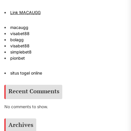
Link MACAUGG
macaugg
visabet88
bolagg
visabet88
simplebet8
pionbet
situs togel online
Recent Comments
No comments to show.
Archives