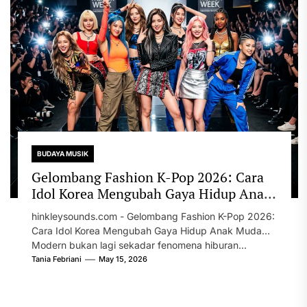
BUDAYA MUSIK
Gelombang Fashion K-Pop 2026: Cara
Idol Korea Mengubah Gaya Hidup Anak
Muda Modern
hinkleysounds.com - Gelombang Fashion K-Pop 2026:
Cara Idol Korea Mengubah Gaya Hidup Anak Muda
Modern bukan lagi sekadar fenomena hiburan...
Tania Febriani
May 15, 2026