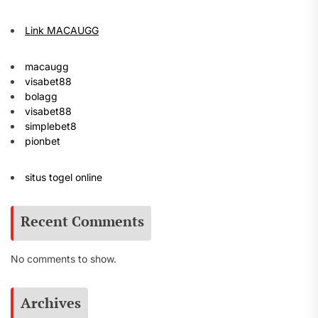
Link MACAUGG
macaugg
visabet88
bolagg
visabet88
simplebet8
pionbet
situs togel online
Recent Comments
No comments to show.
Archives