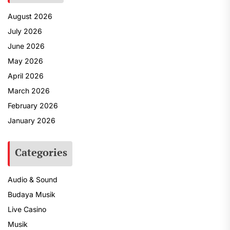
August 2026
July 2026
June 2026
May 2026
April 2026
March 2026
February 2026
January 2026
Categories
Audio & Sound
Budaya Musik
Live Casino
Musik