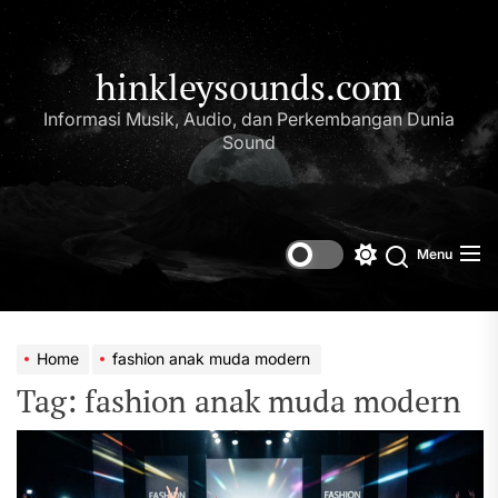
Skip
to
the
hinkleysounds.com
content
Informasi Musik, Audio, dan Perkembangan Dunia
Sound
Menu
Switch
Search
color
mode
Home
fashion anak muda modern
Tag:
fashion anak muda modern