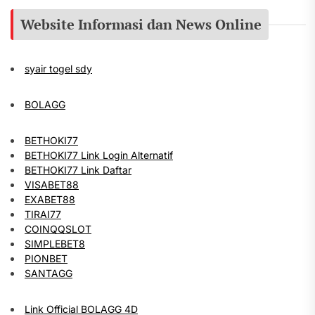
Website Informasi dan News Online
syair togel sdy
BOLAGG
BETHOKI77
BETHOKI77 Link Login Alternatif
BETHOKI77 Link Daftar
VISABET88
EXABET88
TIRAI77
COINQQSLOT
SIMPLEBET8
PIONBET
SANTAGG
Link Official BOLAGG 4D