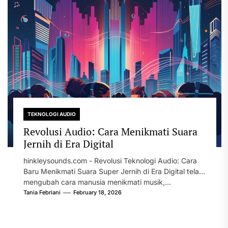
TEKNOLOGI AUDIO
Revolusi Audio: Cara Menikmati Suara
Jernih di Era Digital
hinkleysounds.com - Revolusi Teknologi Audio: Cara
Baru Menikmati Suara Super Jernih di Era Digital telah
mengubah cara manusia menikmati musik,...
Tania Febriani
February 18, 2026