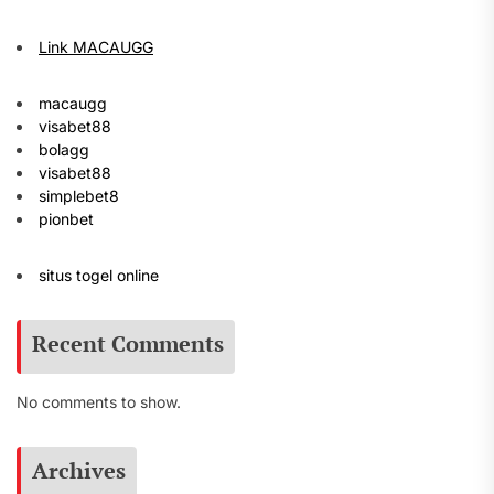
Link MACAUGG
macaugg
visabet88
bolagg
visabet88
simplebet8
pionbet
situs togel online
Recent Comments
No comments to show.
Archives