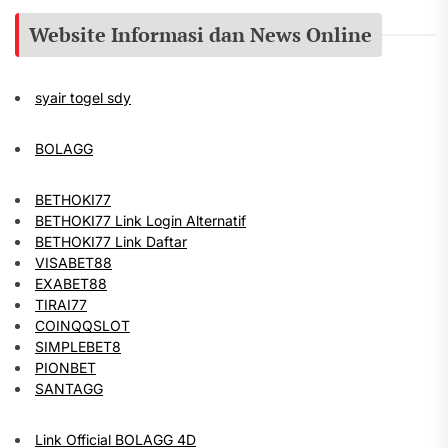
Website Informasi dan News Online
syair togel sdy
BOLAGG
BETHOKI77
BETHOKI77 Link Login Alternatif
BETHOKI77 Link Daftar
VISABET88
EXABET88
TIRAI77
COINQQSLOT
SIMPLEBET8
PIONBET
SANTAGG
Link Official BOLAGG 4D