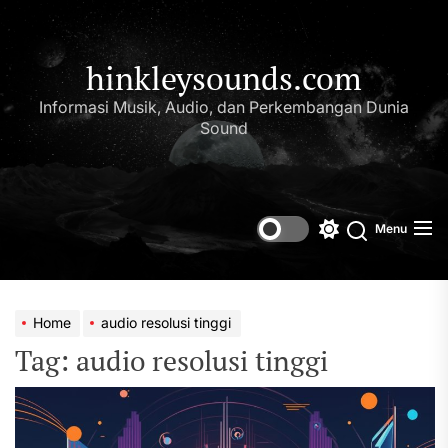
Skip
to
the
hinkleysounds.com
content
Informasi Musik, Audio, dan Perkembangan Dunia
Sound
Menu
Switch
Search
color
mode
Home
audio resolusi tinggi
Tag:
audio resolusi tinggi