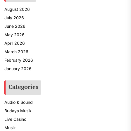
August 2026
July 2026
June 2026
May 2026
April 2026
March 2026
February 2026
January 2026
Categories
Audio & Sound
Budaya Musik
Live Casino
Musik