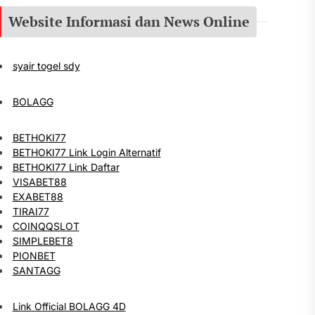
Website Informasi dan News Online
syair togel sdy
BOLAGG
BETHOKI77
BETHOKI77 Link Login Alternatif
BETHOKI77 Link Daftar
VISABET88
EXABET88
TIRAI77
COINQQSLOT
SIMPLEBET8
PIONBET
SANTAGG
Link Official BOLAGG 4D