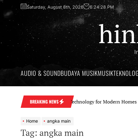
Skip
Saturday, August 8th, 2026
6:24:28 PM
to
the
hin
content
I
AUDIO & SOUND
BUDAYA MUSIK
MUSIK
TEKNOLOG
Renewable Energy Technology for Modern Homes and Bu
BREAKING NEWS
Home
angka main
Tag:
angka main