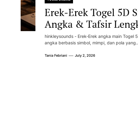
Erek-Erek Togel 5D 
Angka & Tafsir Leng
hinkleysounds - Erek-Erek angka main Togel 5
angka berbasis simbol, mimpi, dan pola yang..
Tania Febriani
July 2, 2026