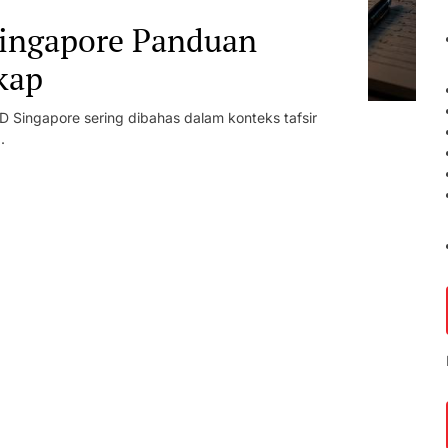
Singapore Panduan
kap
D Singapore sering dibahas dalam konteks tafsir
.