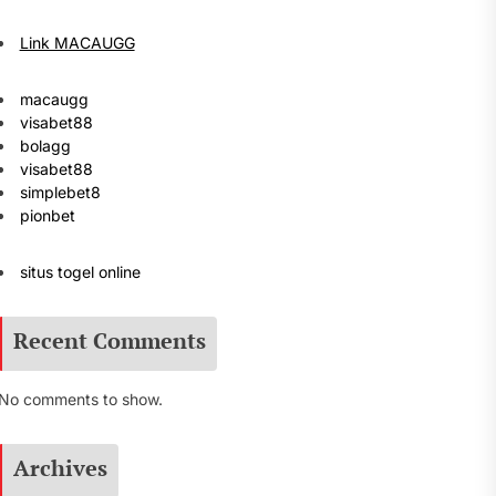
Link MACAUGG
macaugg
visabet88
bolagg
visabet88
simplebet8
pionbet
situs togel online
Recent Comments
No comments to show.
Archives