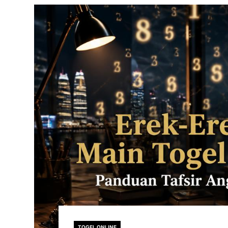
TOGEL ONLINE