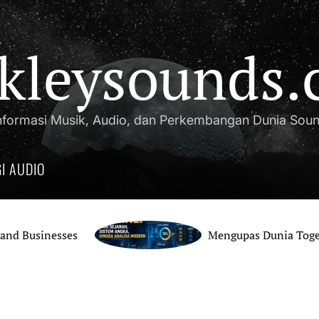
kleysounds
nformasi Musik, Audio, dan Perkembangan Dunia Sou
I AUDIO
sinesses
Mengupas Dunia Togel Onlin