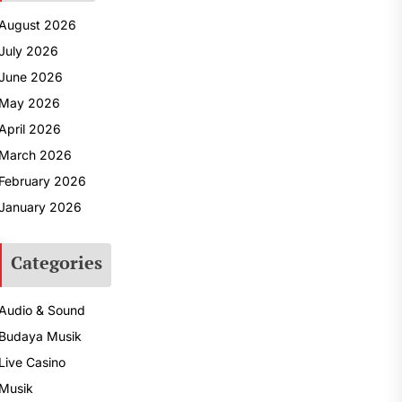
August 2026
July 2026
June 2026
May 2026
April 2026
March 2026
February 2026
January 2026
Categories
Audio & Sound
Budaya Musik
Live Casino
Musik