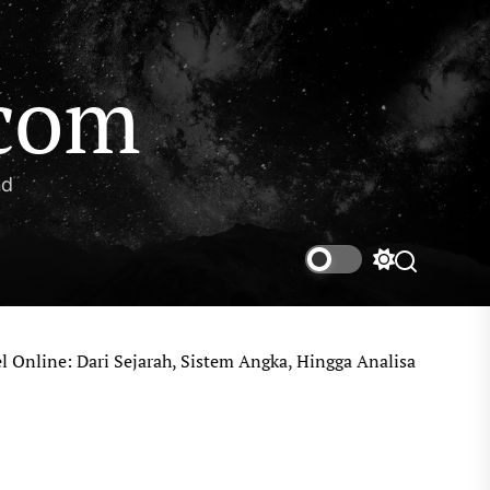
.com
nd
Switch
Search
color
mode
e: Dari Sejarah, Sistem Angka, Hingga Analisa Modern