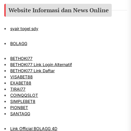
Website Informasi dan News Online
syair togel sdy
BOLAGG
BETHOKI77
BETHOKI77 Link Login Alternatif
BETHOKI77 Link Daftar
VISABET88
EXABET88
TIRAI77
COINQQSLOT
SIMPLEBET8
PIONBET
SANTAGG
Link Official BOLAGG 4D