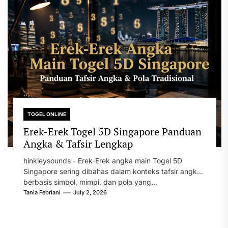
TOGEL ONLINE
Erek-Erek Togel 5D Singapore Panduan
Angka & Tafsir Lengkap
hinkleysounds - Erek-Erek angka main Togel 5D
Singapore sering dibahas dalam konteks tafsir angka
berbasis simbol, mimpi, dan pola yang...
Tania Febriani
July 2, 2026