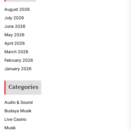
August 2026
July 2026
June 2026
May 2026
April 2026
March 2026
February 2026
January 2026
Categories
Audio & Sound
Budaya Musik
Live Casino
Musik