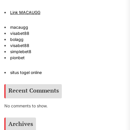
Link MACAUGG
macaugg
visabet88
bolagg
visabet88
simplebet8
pionbet
situs togel online
Recent Comments
No comments to show.
Archives