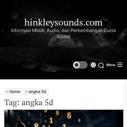
Skip
to
the
hinkleysounds.com
content
Informasi Musik, Audio, dan Perkembangan Dunia
Sound
Menu
Switch
Search
color
mode
Home
angka 5d
Tag:
angka 5d