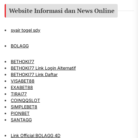
Website Informasi dan News Online
syair togel sdy
BOLAGG
BETHOKI77
BETHOKI77 Link Login Alternatif
BETHOKI77 Link Daftar
VISABET88
EXABET88
TIRAI77
COINQQSLOT
SIMPLEBET8
PIONBET
SANTAGG
Link Official BOLAGG 4D