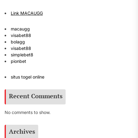
Link MACAUGG
macaugg
visabet88
bolagg
visabet88
simplebet8
pionbet
situs togel online
Recent Comments
No comments to show.
Archives