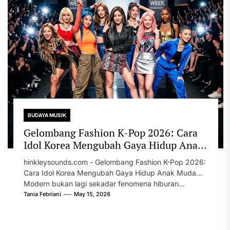
BUDAYA MUSIK
Gelombang Fashion K-Pop 2026: Cara
Idol Korea Mengubah Gaya Hidup Anak
Muda Modern
hinkleysounds.com - Gelombang Fashion K-Pop 2026:
Cara Idol Korea Mengubah Gaya Hidup Anak Muda
Modern bukan lagi sekadar fenomena hiburan...
Tania Febriani
May 15, 2026