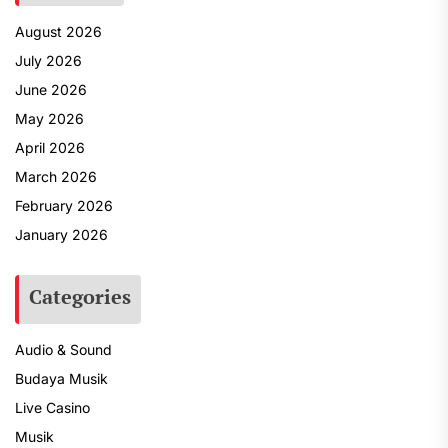
August 2026
July 2026
June 2026
May 2026
April 2026
March 2026
February 2026
January 2026
Categories
Audio & Sound
Budaya Musik
Live Casino
Musik