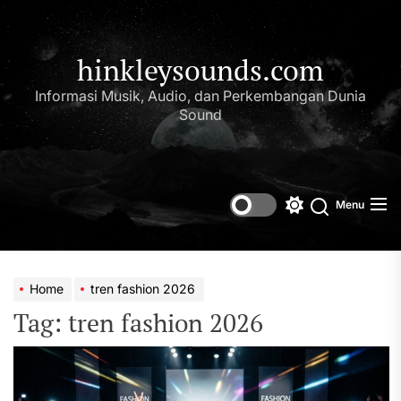
Skip
to
the
hinkleysounds.com
content
Informasi Musik, Audio, dan Perkembangan Dunia
Sound
Menu
Switch
Search
color
mode
Home
tren fashion 2026
Tag:
tren fashion 2026