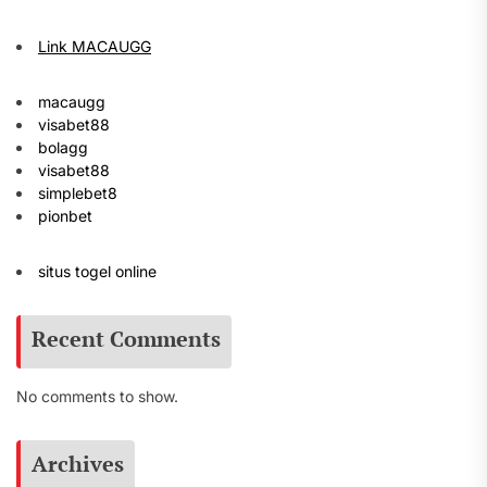
Link MACAUGG
macaugg
visabet88
bolagg
visabet88
simplebet8
pionbet
situs togel online
Recent Comments
No comments to show.
Archives