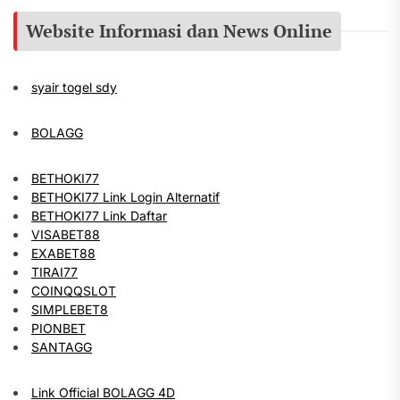
Website Informasi dan News Online
syair togel sdy
BOLAGG
BETHOKI77
BETHOKI77 Link Login Alternatif
BETHOKI77 Link Daftar
VISABET88
EXABET88
TIRAI77
COINQQSLOT
SIMPLEBET8
PIONBET
SANTAGG
Link Official BOLAGG 4D