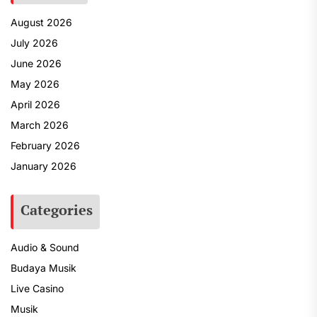
August 2026
July 2026
June 2026
May 2026
April 2026
March 2026
February 2026
January 2026
Categories
Audio & Sound
Budaya Musik
Live Casino
Musik