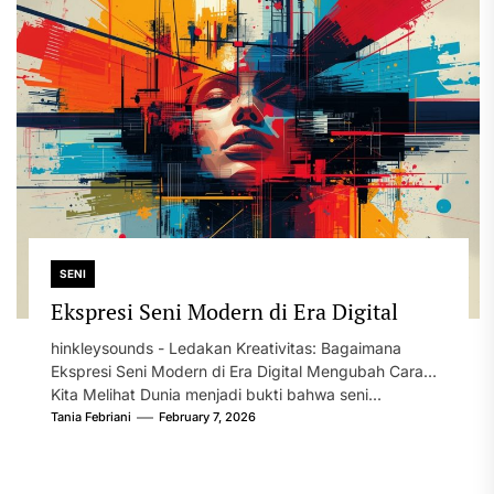
SENI
Ekspresi Seni Modern di Era Digital
hinkleysounds - Ledakan Kreativitas: Bagaimana
Ekspresi Seni Modern di Era Digital Mengubah Cara
Kita Melihat Dunia menjadi bukti bahwa seni...
Tania Febriani
February 7, 2026