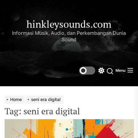
Skip
to
the
hinkleysounds.com
content
Informasi Musik, Audio, dan Perkembangan Dunia
Sound
Menu
Switch
Search
color
mode
Home
seni era digital
Tag:
seni era digital