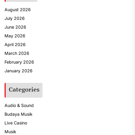
August 2026
July 2026
June 2026
May 2026
April 2026
March 2026
February 2026
January 2026
Categories
Audio & Sound
Budaya Musik
Live Casino
Musik