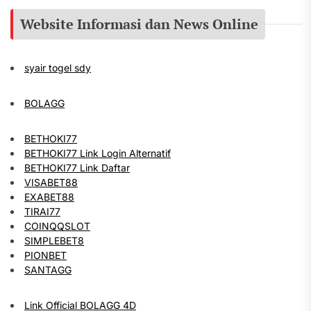
Website Informasi dan News Online
syair togel sdy
BOLAGG
BETHOKI77
BETHOKI77 Link Login Alternatif
BETHOKI77 Link Daftar
VISABET88
EXABET88
TIRAI77
COINQQSLOT
SIMPLEBET8
PIONBET
SANTAGG
Link Official BOLAGG 4D