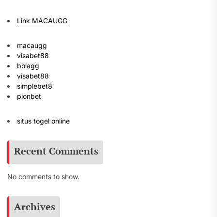
Link MACAUGG
macaugg
visabet88
bolagg
visabet88
simplebet8
pionbet
situs togel online
Recent Comments
No comments to show.
Archives