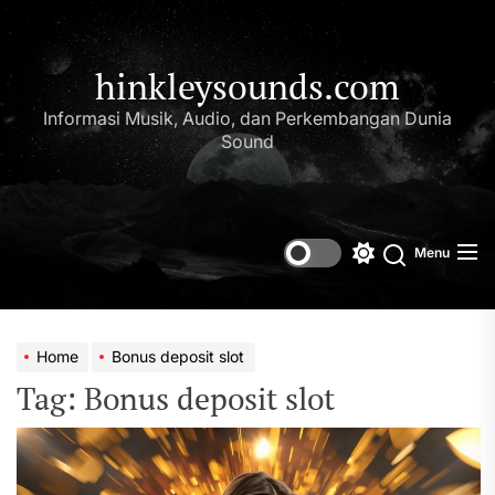
Skip
to
the
hinkleysounds.com
content
Informasi Musik, Audio, dan Perkembangan Dunia
Sound
Menu
Switch
Search
color
mode
Home
Bonus deposit slot
Tag:
Bonus deposit slot