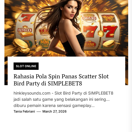
SLOT ONLINE
Rahasia Pola Spin Panas Scatter Slot
Bird Party di SIMPLEBET8
hinkleysounds.com - Slot Bird Party di SIMPLEBET8
jadi salah satu game yang belakangan ini sering
diburu pemain karena sensasi gameplay...
Tania Febriani
March 27, 2026